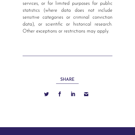
services, or for limited purposes for public
statistics (where data does not include
sensitive categories or criminal conviction
data), or scientific or historical research.
Other exceptions or restrictions may apply.
SHARE