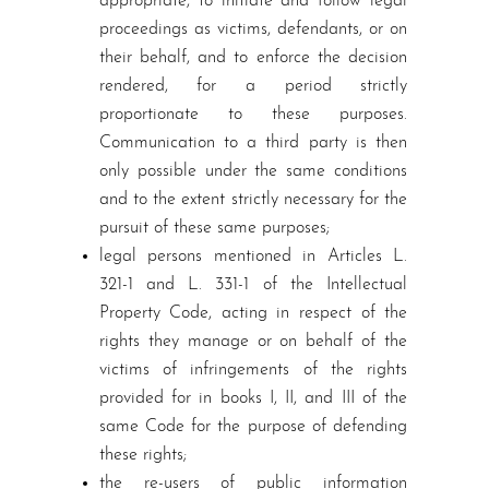
appropriate, to initiate and follow legal
proceedings as victims, defendants, or on
their behalf, and to enforce the decision
rendered, for a period strictly
proportionate to these purposes.
Communication to a third party is then
only possible under the same conditions
and to the extent strictly necessary for the
pursuit of these same purposes;
legal persons mentioned in Articles L.
321-1 and L. 331-1 of the Intellectual
Property Code, acting in respect of the
rights they manage or on behalf of the
victims of infringements of the rights
provided for in books I, II, and III of the
same Code for the purpose of defending
these rights;
the re-users of public information