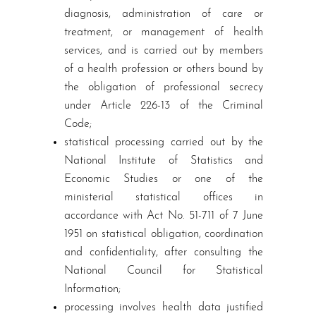
diagnosis, administration of care or
treatment, or management of health
services, and is carried out by members
of a health profession or others bound by
the obligation of professional secrecy
under Article 226-13 of the Criminal
Code;
statistical processing carried out by the
National Institute of Statistics and
Economic Studies or one of the
ministerial statistical offices in
accordance with Act No. 51-711 of 7 June
1951 on statistical obligation, coordination
and confidentiality, after consulting the
National Council for Statistical
Information;
processing involves health data justified