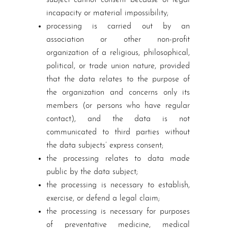
subject cannot consent because of legal
incapacity or material impossibility;
processing is carried out by an
association or other non-profit
organization of a religious, philosophical,
political, or trade union nature, provided
that the data relates to the purpose of
the organization and concerns only its
members (or persons who have regular
contact), and the data is not
communicated to third parties without
the data subjects’ express consent;
the processing relates to data made
public by the data subject;
the processing is necessary to establish,
exercise, or defend a legal claim;
the processing is necessary for purposes
of preventative medicine, medical