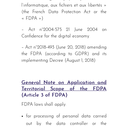
l’informatique, aux fichiers et aux libertés »
(the French Data Protection Act or the
« FDPA »)
– Act n°2004-575 21 June 2004 on
Confidence for the digital economy
– Act n°2018-493 (June 20, 2018) amending
the FDPA (according to GDPR) and its
implementing Decree (August 1, 2018)
General Note on Application and
Territorial Scope of the FDPA
(Article 3 of FDPA)
FDPA laws shall apply:
for processing of personal data carried
out by the data controller or the