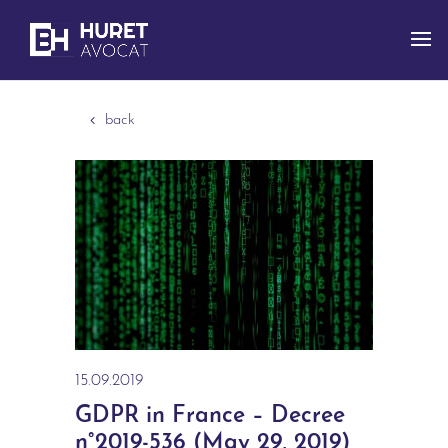
back
15.09.2019
GDPR in France – Decree
n°2019-536 (May 29, 2019)