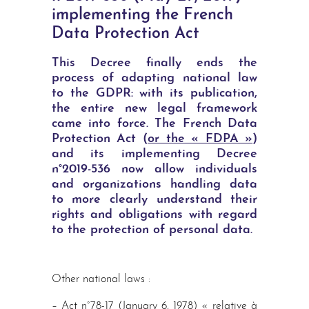
implementing the French
Data Protection Act
This Decree finally ends the
process of adapting national law
to the GDPR: with its publication,
the entire new legal framework
came into force. The French Data
Protection Act (
or the « FDPA »
)
and its implementing Decree
n°2019-536 now allow individuals
and organizations handling data
to more clearly understand their
rights and obligations with regard
to the protection of personal data.
Other national laws :
– Act n°78-17 (January 6, 1978) « relative à