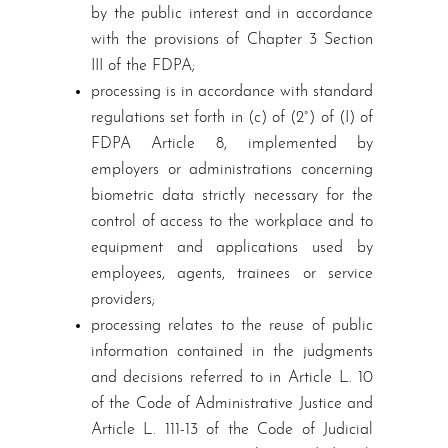
by the public interest and in accordance
with the provisions of Chapter 3 Section
III of the FDPA;
processing is in accordance with standard
regulations set forth in (c) of (2°) of (I) of
FDPA Article 8, implemented by
employers or administrations concerning
biometric data strictly necessary for the
control of access to the workplace and to
equipment and applications used by
employees, agents, trainees or service
providers;
processing relates to the reuse of public
information contained in the judgments
and decisions referred to in Article L. 10
of the Code of Administrative Justice and
Article L. 111-13 of the Code of Judicial