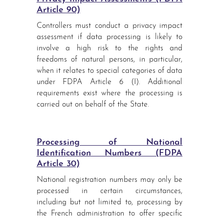
Article 90)
Controllers must conduct a privacy impact
assessment if data processing is likely to
involve a high risk to the rights and
freedoms of natural persons, in particular,
when it relates to special categories of data
under FDPA Article 6 (I). Additional
requirements exist where the processing is
carried out on behalf of the State.
Processing of National
Identification Numbers (FDPA
Article 30)
National registration numbers may only be
processed in certain circumstances,
including but not limited to, processing by
the French administration to offer specific