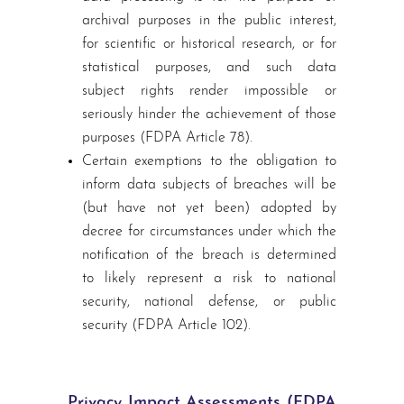
archival purposes in the public interest,
for scientific or historical research, or for
statistical purposes, and such data
subject rights render impossible or
seriously hinder the achievement of those
purposes (FDPA Article 78).
Certain exemptions to the obligation to
inform data subjects of breaches will be
(but have not yet been) adopted by
decree for circumstances under which the
notification of the breach is determined
to likely represent a risk to national
security, national defense, or public
security (FDPA Article 102).
Privacy Impact Assessments (FDPA