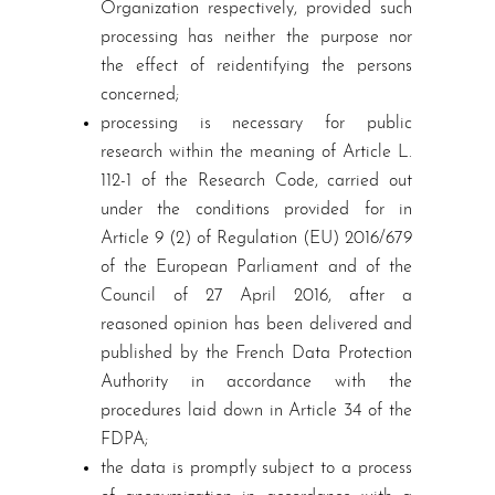
Organization respectively, provided such
processing has neither the purpose nor
the effect of reidentifying the persons
concerned;
processing is necessary for public
research within the meaning of Article L.
112-1 of the Research Code, carried out
under the conditions provided for in
Article 9 (2) of Regulation (EU) 2016/679
of the European Parliament and of the
Council of 27 April 2016, after a
reasoned opinion has been delivered and
published by the French Data Protection
Authority in accordance with the
procedures laid down in Article 34 of the
FDPA;
the data is promptly subject to a process