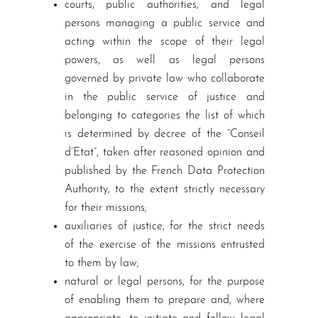
courts, public authorities, and legal
persons managing a public service and
acting within the scope of their legal
powers, as well as legal persons
governed by private law who collaborate
in the public service of justice and
belonging to categories the list of which
is determined by decree of the “Conseil
d’Etat”, taken after reasoned opinion and
published by the French Data Protection
Authority, to the extent strictly necessary
for their missions;
auxiliaries of justice, for the strict needs
of the exercise of the missions entrusted
to them by law;
natural or legal persons, for the purpose
of enabling them to prepare and, where