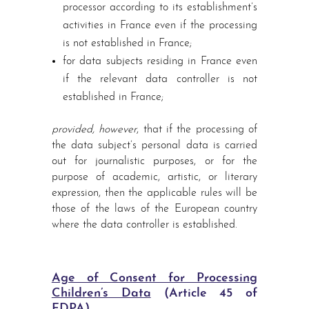
processor according to its establishment’s
activities in France even if the processing
is not established in France;
for data subjects residing in France even
if the relevant data controller is not
established in France;
provided, however
, that if the processing of
the data subject’s personal data is carried
out for journalistic purposes, or for the
purpose of academic, artistic, or literary
expression, then the applicable rules will be
those of the laws of the European country
where the data controller is established.
Age of Consent for Processing
Children’s Data
(Article 45 of
FDPA)