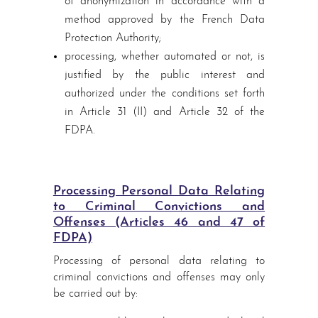
of anonymization in accordance with a
method approved by the French Data
Protection Authority;
processing, whether automated or not, is
justified by the public interest and
authorized under the conditions set forth
in Article 31 (II) and Article 32 of the
FDPA.
Processing Personal Data Relating
to Criminal Convictions and
Offenses (Articles 46 and 47 of
FDPA)
Processing of personal data relating to
criminal convictions and offenses may only
be carried out by: