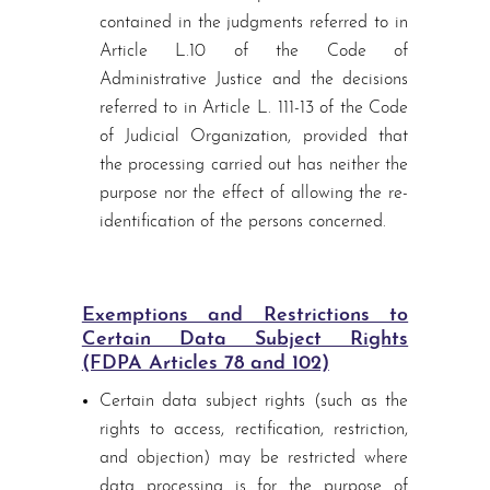
contained in the judgments referred to in
Article L.10 of the Code of
Administrative Justice and the decisions
referred to in Article L. 111-13 of the Code
of Judicial Organization, provided that
the processing carried out has neither the
purpose nor the effect of allowing the re-
identification of the persons concerned.
Exemptions and Restrictions to
Certain Data Subject Rights
(FDPA Articles 78 and 102)
Certain data subject rights (such as the
rights to access, rectification, restriction,
and objection) may be restricted where
data processing is for the purpose of