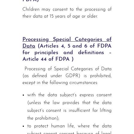
Children may consent to the processing of
their data at 15 years of age or older.
Processing Special Categories of
Data
(Articles 4, 5 and 6 of FDPA
for principles and definitions –
Article 44 of FDPA )
Processing of Special Categories of Data
(as defined under GDPR) is prohibited,
except in the following circumstances:
with the data subject’s express consent
(unless the law provides that the data
subject’s consent is insufficient for lifting
the prohibition);
to protect human life, where the data